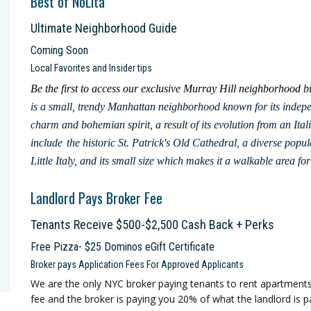
Best of NoLita
Ultimate Neighborhood Guide
Coming Soon
Local Favorites and Insider tips
Be the first to access our exclusive Murray Hill neighborhood
is a small, trendy Manhattan neighborhood known for its indepen
charm and bohemian spirit, a result of its evolution from an Ital
include
the historic St. Patrick's Old Cathedral, a diverse popul
Little Italy, and its small size which makes it a walkable area 
Landlord Pays Broker Fee
Tenants Receive $500-$2,500 Cash Back + Perks
Free Pizza- $25 Dominos eGift Certificate
Broker pays Application Fees For Approved Applicants
We are the only NYC broker paying tenants to rent apartment
fee and the broker is paying you 20% of what the landlord is pa