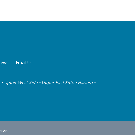
iews
|
Email Us
sea • Upper West Side • Upper East Side • Harlem •
erved.