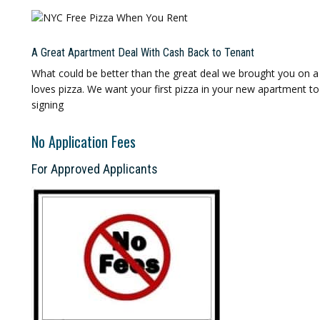
A Great Apartment Deal With Cash Back to Tenant
What could be better than the great deal we brought you on a
loves pizza. We want your first pizza in your new apartment t
signing
No Application Fees
For Approved Applicants