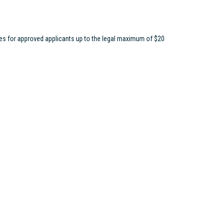
ees for approved applicants up to the legal maximum of $20