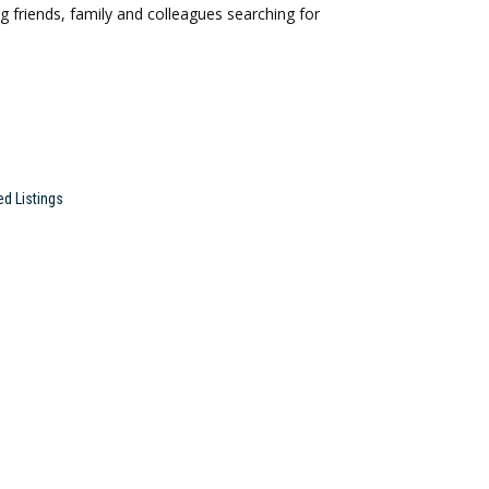
 friends, family and colleagues searching for
ed Listings