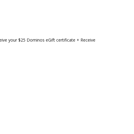
eive your $25 Dominos eGift certificate + Receive