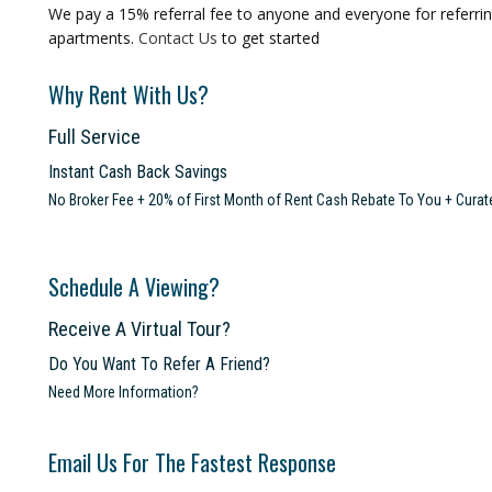
We pay a 15% referral fee to anyone and everyone for referring
apartments.
Contact Us
to get started
Why Rent With Us?
Full Service
Instant Cash Back Savings
No Broker Fee + 20% of First Month of Rent Cash Rebate To You + Curat
Schedule A Viewing?
Receive A Virtual Tour?
Do You Want To Refer A Friend?
Need More Information?
Email Us For The Fastest Response