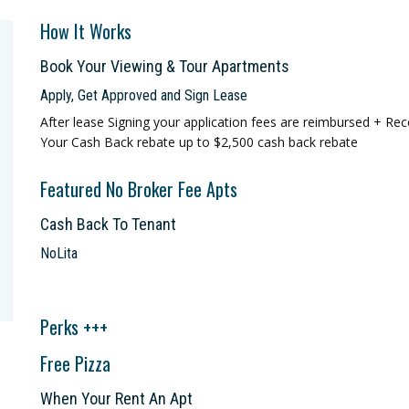
How It Works
Book Your Viewing & Tour Apartments
Apply, Get Approved and Sign Lease
After lease Signing your application fees are reimbursed + Rec
Your Cash Back rebate up to $2,500 cash back rebate
Featured No Broker Fee Apts
Cash Back To Tenant
NoLita
Perks +++
Free Pizza
When Your Rent An Apt