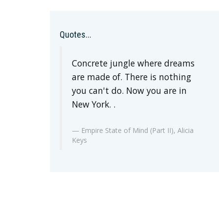
Quotes...
Concrete jungle where dreams
are made of. There is nothing
you can't do. Now you are in
New York. .
Empire State of Mind (Part II), Alicia
Keys