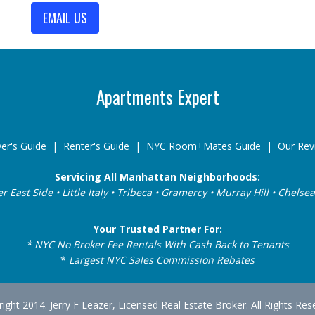
EMAIL US
Apartments Expert
er's Guide
|
Renter's Guide
|
NYC Room+Mates Guide
|
Our Rev
Servicing All Manhattan Neighborhoods:
er East Side • Little Italy • Tribeca • Gramercy • Murray Hill • Chel
Your Trusted Partner For:
* NYC No Broker Fee Rentals With Cash Back to Tenants
*
Largest NYC Sales Commission Rebates
ight 2014. Jerry F Leazer, Licensed Real Estate Broker. All Rights Res