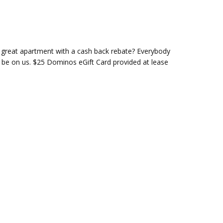
 great apartment with a cash back rebate? Everybody
o be on us. $25 Dominos eGift Card provided at lease