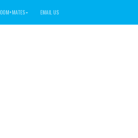
OOM+MATES
EMAIL US
ita Apts