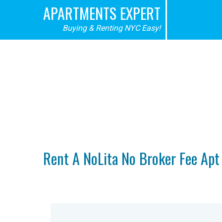
APARTMENTS EXPERT
Buying & Renting NYC Easy!
No Fee 
Rent A NoLita No Broker Fee Ap