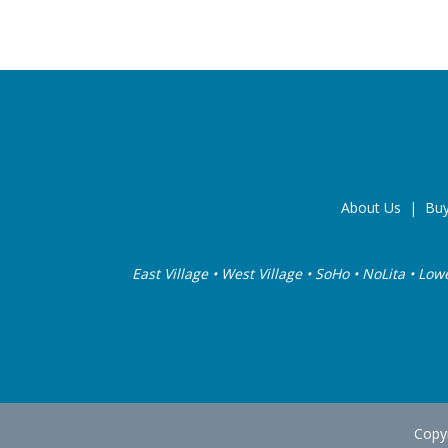
About Us
|
Buy
East Village • West Village • SoHo • NoLita • Low
Copyr