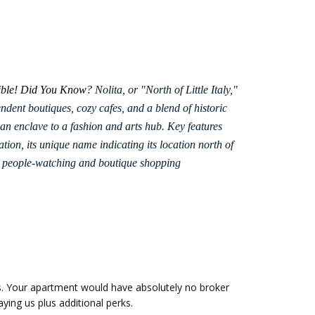
 bible! Did You Know?
Nolita, or "North of Little Italy,"
dent boutiques, cozy cafes, and a blend of historic
ian enclave to a fashion and arts hub.
Key features
ation, its unique name indicating its location north of
for people-watching and boutique shopping
s. Your apartment would have absolutely no broker
ying us plus additional perks.