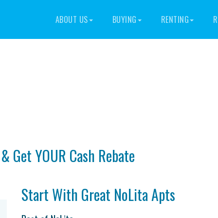
ABOUT US
BUYING
RENTING
R
With Cash Back To Tenants | NoL
t & Get YOUR Cash Rebate
Start With Great NoLita Apts