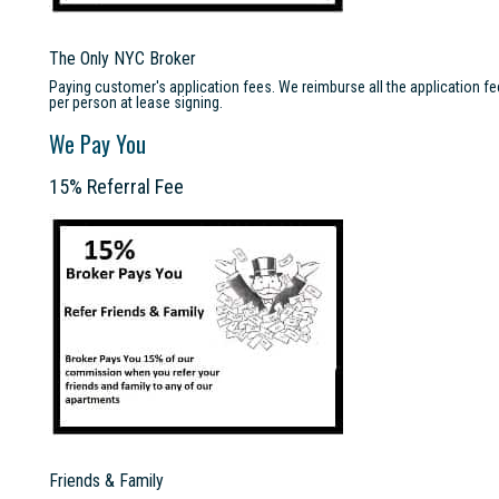
The Only NYC Broker
Paying customer's application fees. We reimburse all the application f
per person at lease signing.
We Pay You
15% Referral Fee
Friends & Family