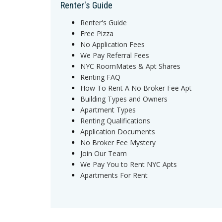
Renter's Guide
Renter's Guide
Free Pizza
No Application Fees
We Pay Referral Fees
NYC RoomMates & Apt Shares
Renting FAQ
How To Rent A No Broker Fee Apt
Building Types and Owners
Apartment Types
Renting Qualifications
Application Documents
No Broker Fee Mystery
Join Our Team
We Pay You to Rent NYC Apts
Apartments For Rent