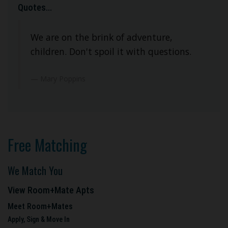
Quotes...
We are on the brink of adventure,
children. Don't spoil it with questions.
Mary Poppins
Free Matching
We Match You
View Room+Mate Apts
Meet Room+Mates
Apply, Sign & Move In