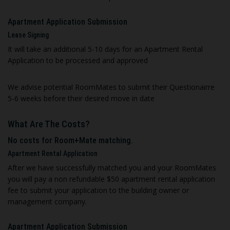
Apartment Application Submission
Lease Signing
It will take an additional 5-10 days for an Apartment Rental
Application to be processed and approved
We advise potential RoomMates to submit their Questionairre
5-6 weeks before their desired move in date
What Are The Costs?
No costs for Room+Mate matching.
A
partment Rental Application
After we have successfully matched you and your RoomMates
you will pay a non refundable $50 apartment rental application
fee to submit your application to the building owner or
management company
.
Apartment Application Submission