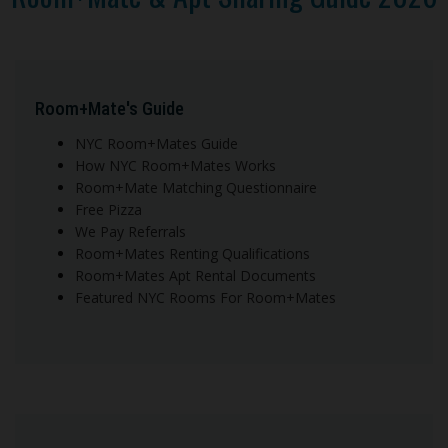
Room+Mate's Guide
NYC Room+Mates Guide
How NYC Room+Mates Works
Room+Mate Matching Questionnaire
Free Pizza
We Pay Referrals
Room+Mates Renting Qualifications
Room+Mates Apt Rental Documents
Featured NYC Rooms For Room+Mates