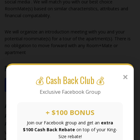
social media . We will match you with our best choice
RoomMate(s) based on similar characteristics, attributes and
financial compatability.
We will organize an introduction meeting with you and your
potential roommate(s) for a tour of the apartment(s). There is
no obligation to move forward with any Room+Mate or
apartment
Ready?
×
💰 Cash Back Club 💰
LET'S GET STARTED...
Exclusive Facebook Group
Apartment Rental Application
+ $100 BONUS
A
pplication Preparation
Join our Facebook group and get an
extra
Application Submission
$100 Cash Back Rebate
on top of your King-
We will be working with you and your potential RoomMate(s) at
Size rebate!
this time to prepare your apartment rental application and