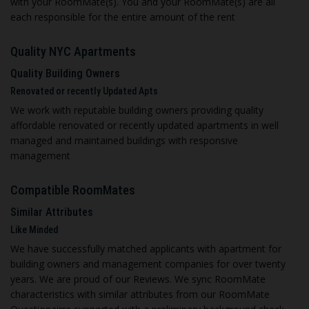
with your RoomMate(s). You and your RoomMate(s) are all
each responsible for the entire amount of the rent
Quality NYC Apartments
Quality Building Owners
Renovated or recently Updated Apts
We work with reputable building owners providing quality
affordable renovated or recently updated apartments in well
managed and maintained buildings with responsive
management
C
ompatible RoomMates
Similar Attributes
Like Minded
We have successfully matched applicants with apartment for
building owners and management companies for over twenty
years. We are proud of our Reviews. We sync RoomMate
characteristics with similar attributes from our RoomMate