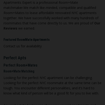
Apartments Expert is a professional Room+Mate
matchmaker.We match like-minded, compatible and qualified
Room+Mates to lease affordable renovated NYC apartments
together. We have successfully worked with many hundreds of
roommates that have come directly to us. We are proud of
Our
Reviews
we earned.
Featured RoomMate Apartments
Contact us for availability
Perfect Apts
Perfect Room+Mates
Room+Mate Matching
Looking for the perfect NYC apartment can be challenging.
Looking for the perfect NYC roommate at the same time can be
tough. You encounter different personalities, and it’s hard to
know what kind of person will be a good fit for you to live with.