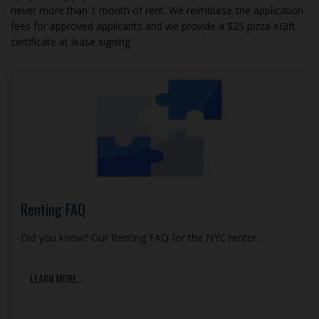
never more than 1 month of rent. We reimburse the application
fees for approved applicants and we provide a $25 pizza eGift
certificate at lease signing
Renting FAQ
Did you know? Our Renting FAQ for the NYC renter.
LEARN MORE...