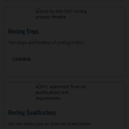
Renting Steps
The steps and timeline of renting in NYC.
LEARN MORE...
Renting Qualifications
We can advise you on financial qualifications