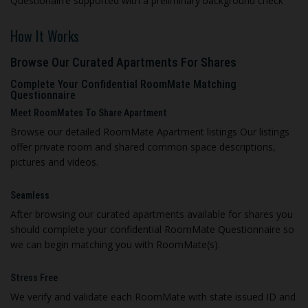
Questionairre supported with a preliminary background check
How It Works
Browse Our Curated Apartments For Shares
Complete Your Confidential RoomMate Matching
Questionnaire
Meet RoomMates To Share Apartment
Browse our detailed RoomMate Apartment listings Our listings
offer private room and shared common space descriptions,
pictures and videos.
Seamless
A
fter browsing our curated apartments available for shares you
should complete your confidential RoomMate Questionnaire so
we can begin matching you with RoomMate(s).
Stress Free
We verify and validate each RoomMate with state issued ID and