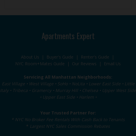
Apartments Expert
About Us
|
Buyer's Guide
|
Renter's Guide
|
NYC Room+Mates Guide
|
Our Reviews
|
Email Us
Servicing All Manhattan Neighborhoods:
East Village • West Village • SoHo • NoLita • Lower East Side • Little
Italy • Tribeca • Gramercy • Murray Hill • Chelsea • Upper West Side
• Upper East Side • Harlem •
Your Trusted Partner For:
* NYC No Broker Fee Rentals With Cash Back to Tenants
*
Largest NYC Sales Commission Rebates