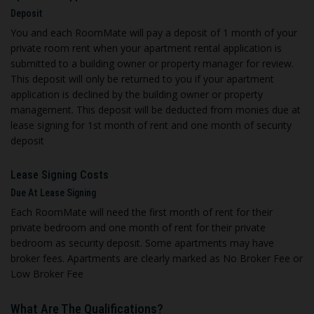
Deposit
You and each RoomMate will pay a deposit of 1 month of your
private room rent when your apartment rental application is
submitted to a building owner or property manager for review.
This deposit will only be returned to you if your apartment
application is declined by the building owner or property
management. This deposit will be deducted from monies due at
lease signing for 1st month of rent and one month of security
deposit
Lease Signing Costs
Due At Lease Signing
E
ach RoomMate will need the first month of rent for their
private bedroom and one month of rent for their private
bedroom as security deposit. Some apartments may have
broker fees. Apartments are clearly marked as No Broker Fee or
Low Broker Fee
What Are The Qualifications
?