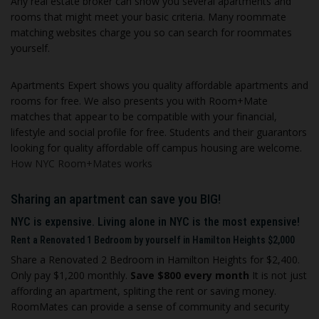
Any real estate broker can show you several apartments and
rooms that might meet your basic criteria. Many roommate
matching websites charge you so can search for roommates
yourself.
Apartments Expert shows you quality affordable apartments and
rooms for free. We also presents you with Room+Mate
matches that appear to be compatible with your financial,
lifestyle and social profile
for free. S
tudents and their guarantors
looking for quality affordable off campus housing are welcome.
How NYC Room+Mates works
Sharing an apartment can save you BIG!
NYC is expensive. Living alone in NYC is the most expensive!
Rent a Renovated 1 Bedroom by yourself in Hamilton Heights $2,000
Share a Renovated 2 Bedroom in Hamilton Heights for $2,400
.
Only pay $1,200 monthly.
Save $800 every month
I
t is not just
affording an apartment, spliting the rent or saving money.
RoomMates can provide a sense of community and security