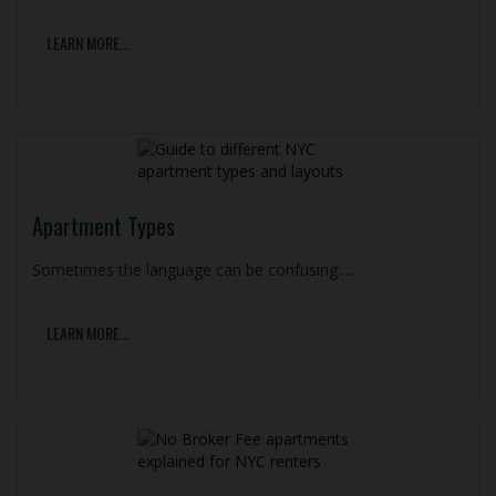
LEARN MORE...
Apartment Types
Sometimes the language can be confusing.....
LEARN MORE...