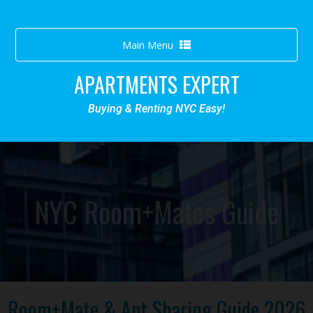
Toggle
Main Menu
navigation
APARTMENTS EXPERT
Buying & Renting NYC Easy!
NYC Room+Mates Guide
Room+Mate & Apt Sharing Guide 2026