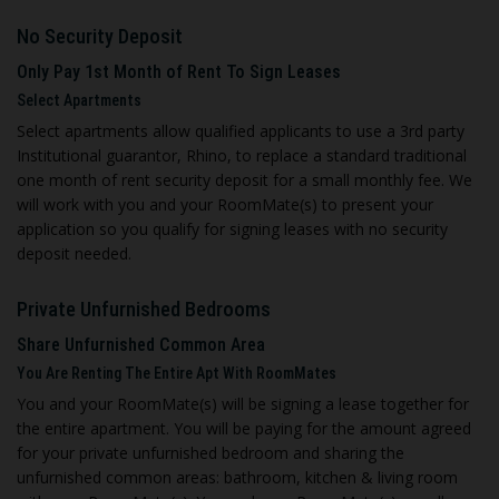
No Security Deposit
Only Pay 1st Month of Rent To Sign Leases
Select Apartments
Select apartments allow qualified applicants to use a 3rd party
Institutional guarantor, Rhino, to replace a standard traditional
one month of rent security deposit for a small monthly fee. We
will work with you and your RoomMate(s) to present your
application so you qualify for signing leases with no security
deposit needed.
Private Unfurnished Bedroom
s
Share Unfurnished Common Area
You Are Renting The Entire Apt With RoomMates
You and your RoomMate(s) will be signing a lease together for
the entire apartment. You will be paying for the amount agreed
for your private unfurnished bedroom and sharing the
unfurnished common areas: bathroom, kitchen & living room