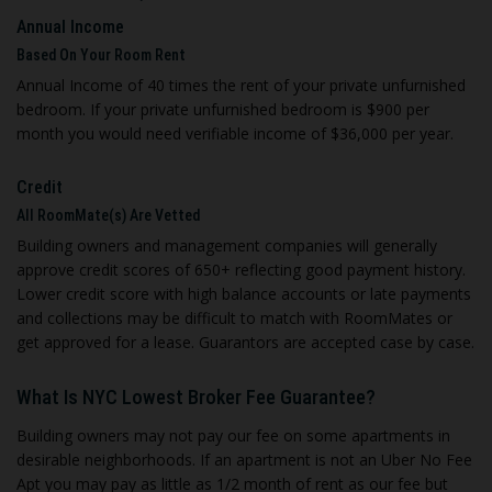
Annual Income
Based On Your Room Rent
Annual Income of 40 times the rent of your private unfurnished
bedroom. If your private unfurnished bedroom is $900 per
month you would need verifiable income of $36,000 per year.
Credit
All RoomMate(s) Are Vetted
Building owners and management companies will generally
approve credit scores of 650+ reflecting good payment history.
Lower credit score with high balance accounts or late payments
and collections may be difficult to match with RoomMates or
get approved for a lease. Guarantors are accepted case by case.
What Is NYC Lowest Broker Fee Guarantee?
Building owners may not pay our fee on some apartments in
desirable neighborhoods. If an apartment is not an Uber No Fee
Apt you may pay as little as 1/2 month of rent as our fee but