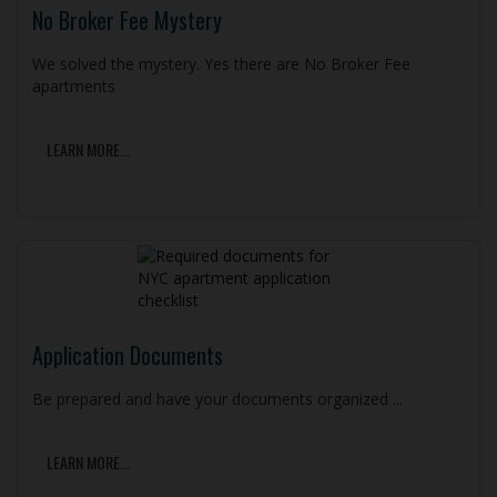
No Broker Fee Mystery
We solved the mystery. Yes there are No Broker Fee
apartments
LEARN MORE...
Application Documents
Be prepared and have your documents organized ...
LEARN MORE...