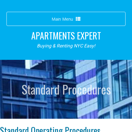
Toggle
Main Menu
navigation
APARTMENTS EXPERT
Buying & Renting NYC Easy!
Standard Procedures
Standard Operating Procedures