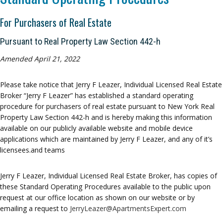
For Purchasers of Real Estate
Pursuant to Real Property Law Section 442-h
Amended April 21, 2022
Please take notice that Jerry F Leazer, Individual Licensed Real Estate
Broker “Jerry F Leazer” has established a standard operating
procedure for purchasers of real estate pursuant to New York Real
Property Law Section 442-h and is hereby making this information
available on our publicly available website and mobile device
applications which are maintained by Jerry F Leazer, and any of it’s
licensees.and teams
Jerry F Leazer, Individual Licensed Real Estate Broker, has copies of
these Standard Operating Procedures available to the public upon
request at our office location as shown on our website or by
emailing a request to
JerryLeazer@ApartmentsExpert.com