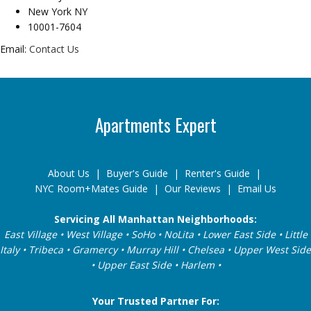
New York NY
10001-7604
Email:
Contact Us
Apartments Expert
About Us
|
Buyer's Guide
|
Renter's Guide
|
NYC Room+Mates Guide
|
Our Reviews
|
Email Us
Servicing All Manhattan Neighborhoods:
East Village • West Village • SoHo • NoLita • Lower East Side • Little
Italy • Tribeca • Gramercy • Murray Hill • Chelsea • Upper West Side
• Upper East Side • Harlem •
Your Trusted Partner For: