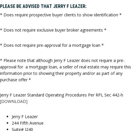
PLEASE BE ADVISED THAT JERRY F LEAZER:
* Does require prospective buyer clients to show identification *
* Does not require exclusive buyer broker agreements *
* Does not require pre-approval for a mortgage loan *
* Please note that although Jerry F Leazer does not require a pre-
approval for a mortgage loan, a seller of real estate may require this
information prior to showing their property and/or as part of any
purchase offer *
Jerry F Leazer Standard Operating Procedures Per RPL Sec 442-h
[DOWNLOAD]
Jerry F Leazer
244 Fifth Avenue
Suite# J240