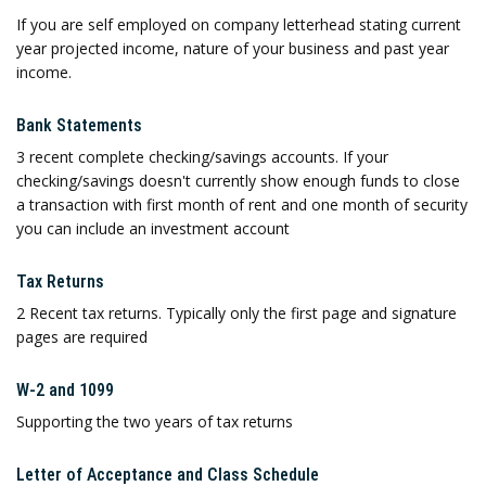
If you are self employed on company letterhead stating current
year projected income, nature of your business and past year
income.
Bank Statements
3 recent complete checking/savings accounts. If your
checking/savings doesn't currently show enough funds to close
a transaction with first month of rent and one month of security
you can include an investment account
Tax Returns
2 Recent tax returns. Typically only the first page and signature
pages are required
W-2 and 1099
Supporting the two years of tax returns
Letter of Acceptance and Class Schedule