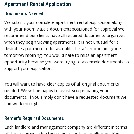
Apartment Rental Application
Documents Needed
We submit your complete apartment rental application along
with your RoomMate's documentspositioned for approval We
recommend our clients have all required documents organized
when they begin viewing apartments. It is not unusual for a
desirable apartment to be available this afternoon and gone
tomorrow morning. You would hate to miss an apartment
opportunity because you were trying to assemble documents to
support your application.
You will want to have clear copies of all original documents
needed. We will be happy to assist you preparing your
documents. If you simply don't have a requested document we
can work through it.
Renter's Required Documents
Each landlord and management company are different in terms
of the documentation they request with an application. You