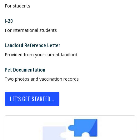
For students
I-20
For international students
Landlord Reference Letter
Provided from your current landlord
Pet Documentation
Two photos and vaccination records
LET'S GET STARTED...