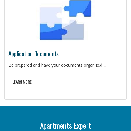
Application Documents
Be prepared and have your documents organized ...
LEARN MORE...
Apartments Expert