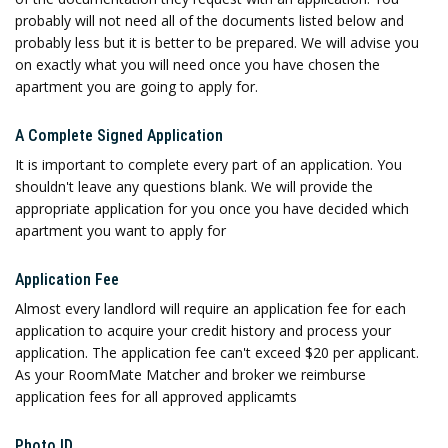
probably will not need all of the documents listed below and
probably less but it is better to be prepared. We will advise you
on exactly what you will need once you have chosen the
apartment you are going to apply for.
A Complete Signed Application
It is important to complete every part of an application. You
shouldn't leave any questions blank. We will provide the
appropriate application for you once you have decided which
apartment you want to apply for
Application Fee
Almost every landlord will require an application fee for each
application to acquire your credit history and process your
application. The application fee can't exceed $20 per applicant.
As your RoomMate Matcher and broker we reimburse
application fees for all approved applicamts
Photo ID