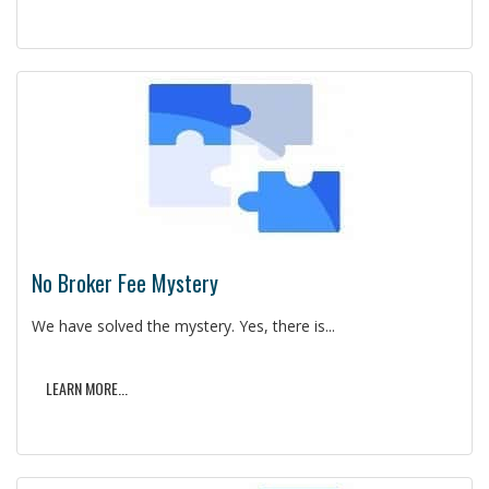
No Broker Fee Mystery
We have solved the mystery. Yes, there is...
LEARN MORE...