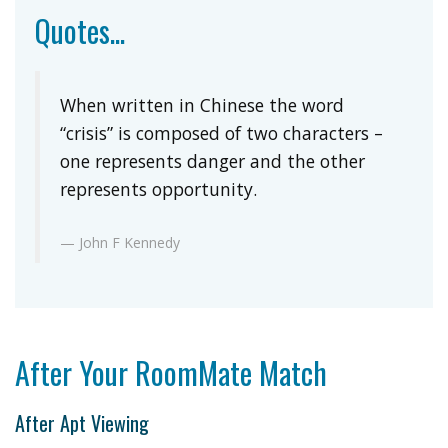
Quotes...
When written in Chinese the word
“crisis” is composed of two characters –
one represents danger and the other
represents opportunity.
John F Kennedy
After Your RoomMate Match
After Apt Viewing