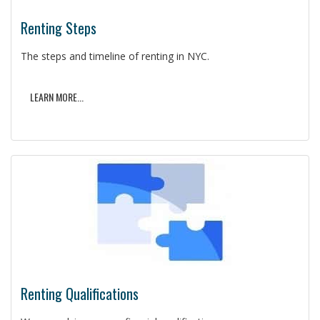
Renting Steps
The steps and timeline of renting in NYC.
LEARN MORE...
Renting Qualifications