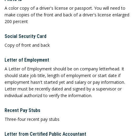
A color copy of a driver's license or passport. You will need to
make copies of the front and back of a driver's license enlarged
200 percent
Social Security Card
Copy of front and back
Letter of Employment
A Letter of Employment should be on company letterhead. It
should state job title, length of employment or start date if
employment hasn't started yet and salary or pay information.
Letter must be recently dated and signed by a supervisor or
individual authorizd to verify the information.
Recent Pay Stubs
Three-four recent pay stubs
Letter from Certified Public Accountant