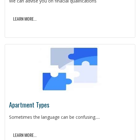
We can advise you on finacial qualifications
LEARN MORE...
Apartment Types
Sometimes the language can be confusing.....
LEARN MORE...