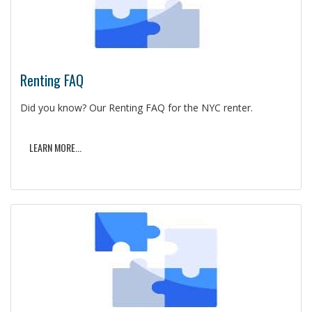
Renting FAQ
Did you know? Our Renting FAQ for the NYC renter.
LEARN MORE...