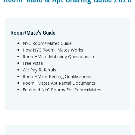
Room+Mate's Guide
NYC Room+Mates Guide
How NYC Room+Mates Works
Room+Mate Matching Questionnaire
Free Pizza
We Pay Referrals
Room+Mate Renting Qualifications
Room+Mates Apt Rental Documents
Featured NYC Rooms For Room+Mates