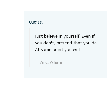
Quotes...
Just believe in yourself. Even if
you don't, pretend that you do.
At some point you will..
Venus Williams