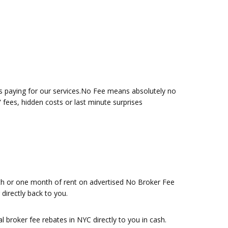
is paying for our services.No Fee means absolutely no
" fees, hidden costs or last minute surprises
nth or one month of rent on advertised No Broker Fee
directly back to you.
 broker fee rebates in NYC directly to you in cash.