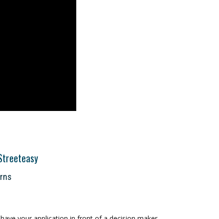
Streeteasy
orns
ave your application in front of a decision maker