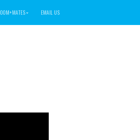
OOM+MATES
EMAIL US
m