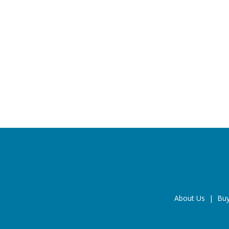
About Us
|
Buy