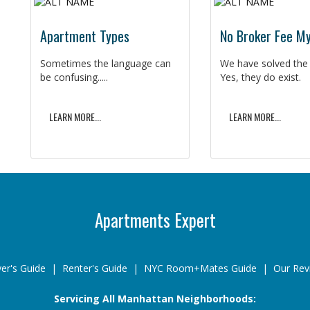
Apartment Types
No Broker Fee M
Sometimes the language can
We have solved the
be confusing.....
Yes, they do exist.
LEARN MORE...
LEARN MORE...
Apartments Expert
er's Guide
|
Renter's Guide
|
NYC Room+Mates Guide
|
Our Rev
Servicing All Manhattan Neighborhoods: