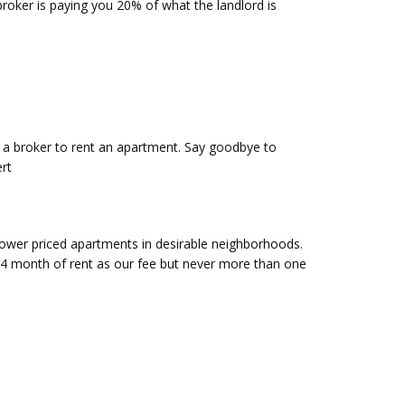
roker is paying you 20% of what the landlord is
y a broker to rent an apartment. Say goodbye to
rt
ower priced apartments in desirable neighborhoods.
3/4 month of rent as our fee but never more than one