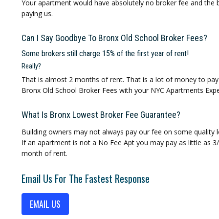
Your apartment would have absolutely no broker fee and the b
paying us.
Can I Say Goodbye To Bronx Old School Broker Fees?
Some brokers still charge 15% of the first year of rent!
Really?
That is almost 2 months of rent. That is a lot of money to pa
Bronx Old School Broker Fees with your NYC Apartments Expe
What Is Bronx Lowest Broker Fee Guarantee?
Building owners may not always pay our fee on some quality l
If an apartment is not a No Fee Apt you may pay as little as 
month of rent.
Email Us For The Fastest Response
EMAIL US