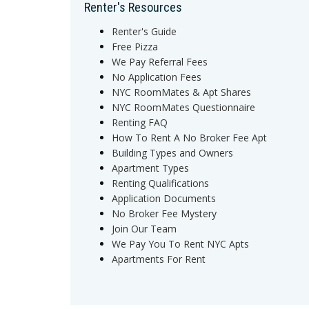
Renter's Resources
Renter's Guide
Free Pizza
We Pay Referral Fees
No Application Fees
NYC RoomMates & Apt Shares
NYC RoomMates Questionnaire
Renting FAQ
How To Rent A No Broker Fee Apt
Building Types and Owners
Apartment Types
Renting Qualifications
Application Documents
No Broker Fee Mystery
Join Our Team
We Pay You To Rent NYC Apts
Apartments For Rent