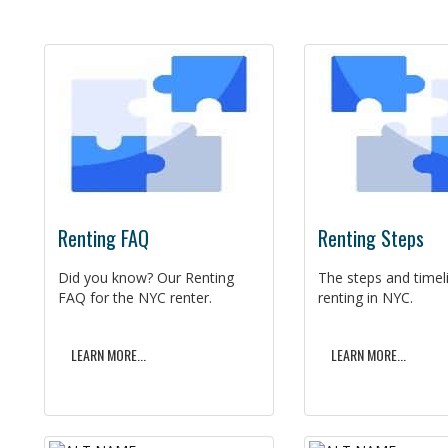
Renting FAQ
Renting Steps
Did you know? Our Renting
The steps and timel
FAQ for the NYC renter.
renting in NYC.
LEARN MORE...
LEARN MORE...