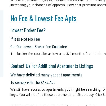
increasing your chances of approval. Low cost premium apar
No Fee & Lowest Fee Apts
Lowest Broker Fee?
If It Is Not No Fee
Get Our Lowest Broker Fee Guarantee
The broker fee could be as low as a 3/4 month of rent but ne
Contact Us For Additional Apartments Listings
We have delisted many vacant apartments
To comply with The FARE Act
We still have access to apartments you might be searching for 
keys. You will not find these apartments on Streeteasy. C
lick
U