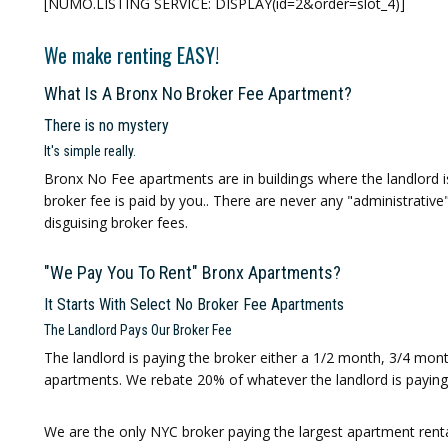
[NUMO.LISTING SERVICE: DISPLAY(id=2&order=slot_4)]
We make renting EASY!
What Is A Bronx No Broker Fee Apartment?
There is no mystery
It's simple really.
Bronx No Fee
apartments are in buildings where the landlord 
broker fee is paid by you.. There are never any "administrative
disguising broker fees.
"We Pay You To Rent" Bronx Apartments?
It Starts With Select No Broker Fee Apartments
The Landlord Pays Our Broker Fee
The landlord is paying the broker either a 1/2 month, 3/4 mo
apartments. We rebate 20% of whatever the landlord is paying 
We are the only NYC broker paying the largest apartment rental