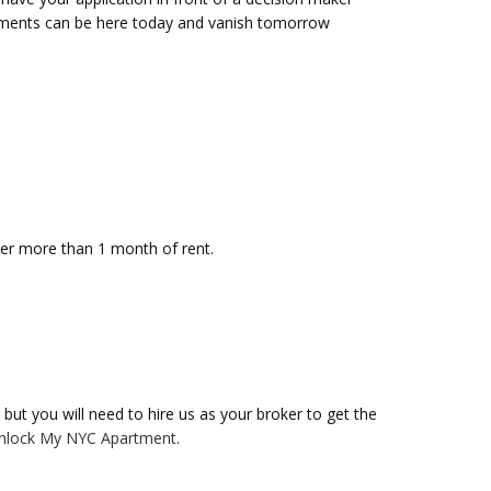
tments can be here today and vanish tomorrow
ver more than 1 month of rent.
but you will need to hire us as your broker to get the
nlock My NYC Apartment
.