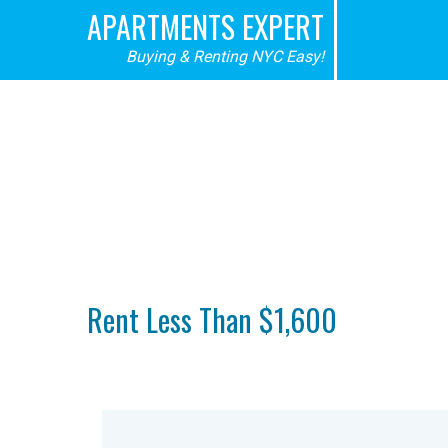
APARTMENTS EXPERT
Buying & Renting NYC Easy!
Rent Less Than $1,600