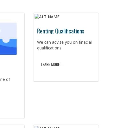
Renting Qualifications
We can advise you on finacial
qualifications
LEARN MORE...
ine of