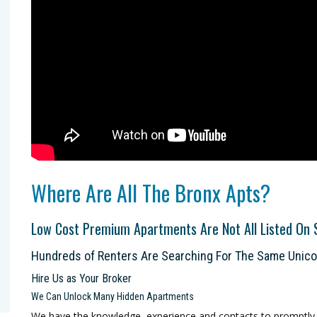
Where Are All The Bronx Apts?
Low Cost Premium Apartments Are Not All Listed On 
Hundreds of Renters Are Searching For The Same Unic
Hire Us as Your Broker
We Can Unlock Many Hidden Apartments
We have the knowledge, experience and contacts to promptly h