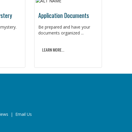
ystery
Application Documents
 mystery.
Be prepared and have your
documents organized ...
LEARN MORE...
iews
|
Email Us